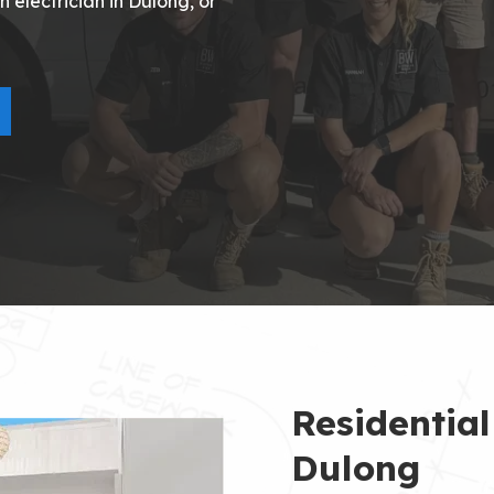
 electrician in Dulong, or
Residential
Dulong