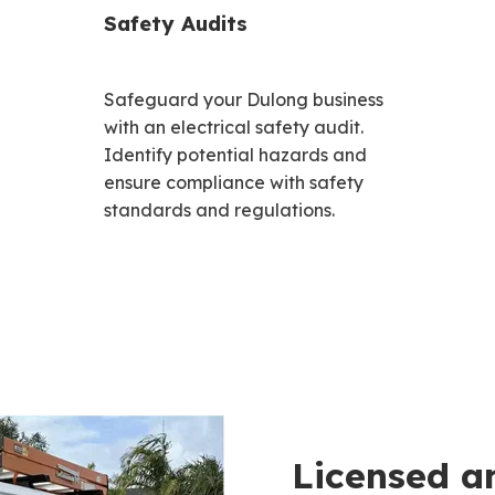
Safety Audits
Safeguard your Dulong business
with an electrical safety audit.
Identify potential hazards and
ensure compliance with safety
standards and regulations.
Licensed a