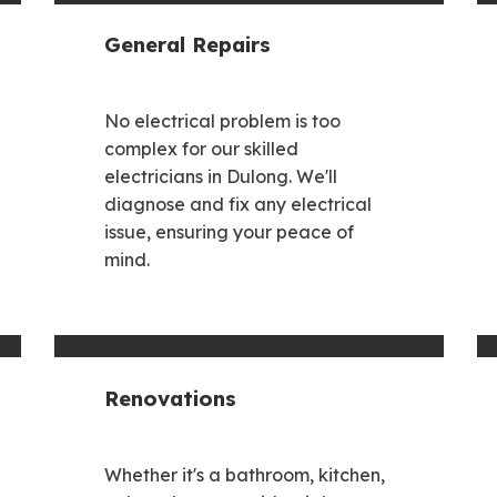
General Repairs
No electrical problem is too
complex for our skilled
electricians in Dulong. We'll
diagnose and fix any electrical
issue, ensuring your peace of
mind.
Renovations
Whether it's a bathroom, kitchen,