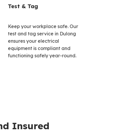
Test & Tag
Keep your workplace safe. Our
test and tag service in Dulong
ensures your electrical
equipment is compliant and
functioning safely year-round.
nd Insured