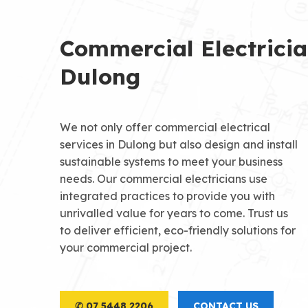
Commercial Electrici
Dulong
We not only offer commercial electrical
services in Dulong but also design and install
sustainable systems to meet your business
needs. Our commercial electricians use
integrated practices to provide you with
unrivalled value for years to come. Trust us
to deliver efficient, eco-friendly solutions for
your commercial project.
✆ 07 5448 2206
CONTACT US