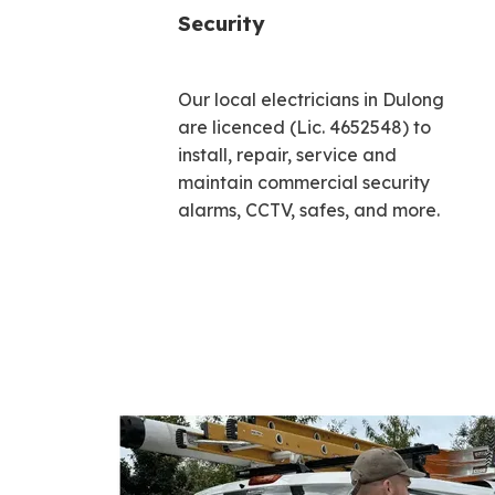
Security
Our local electricians in Dulong
are licenced (Lic. 4652548) to
install, repair, service and
maintain commercial security
alarms, CCTV, safes, and more.