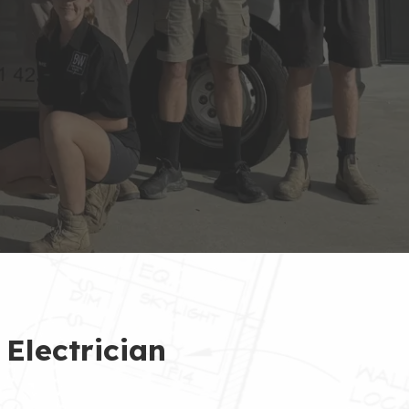
 Electrician