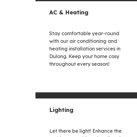
AC & Heating
Stay comfortable year-round
with our air conditioning and
heating installation services in
Dulong. Keep your home cosy
throughout every season!
Lighting
Let there be light! Enhance the