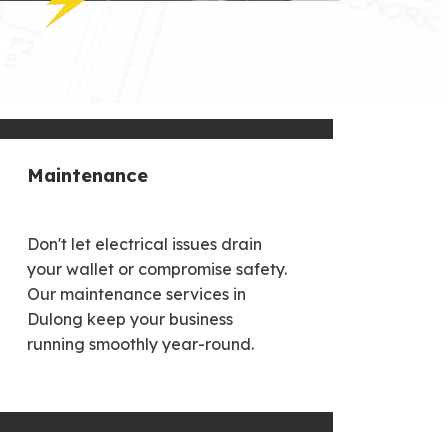
Maintenance
Don't let electrical issues drain
your wallet or compromise safety.
Our maintenance services in
Dulong keep your business
running smoothly year-round.