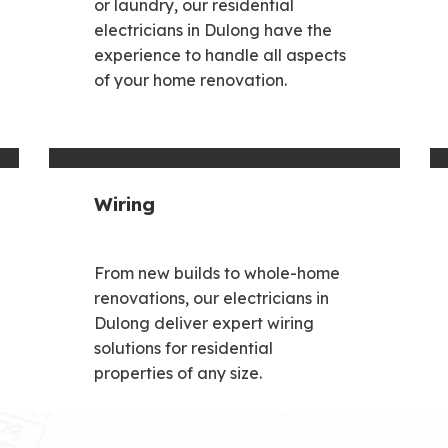
or laundry, our residential
electricians in Dulong have the
experience to handle all aspects
of your home renovation.
Wiring
From new builds to whole-home
renovations, our electricians in
Dulong deliver expert wiring
solutions for residential
properties of any size.