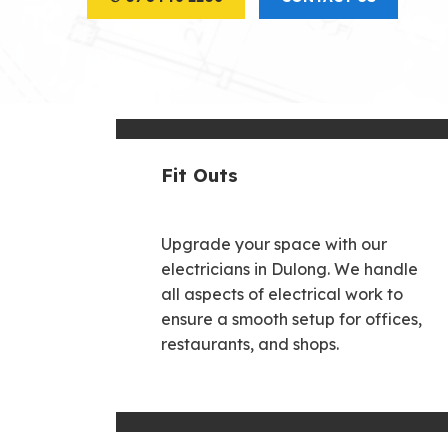
Fit Outs
Upgrade your space with our
electricians in Dulong. We handle
all aspects of electrical work to
ensure a smooth setup for offices,
restaurants, and shops.