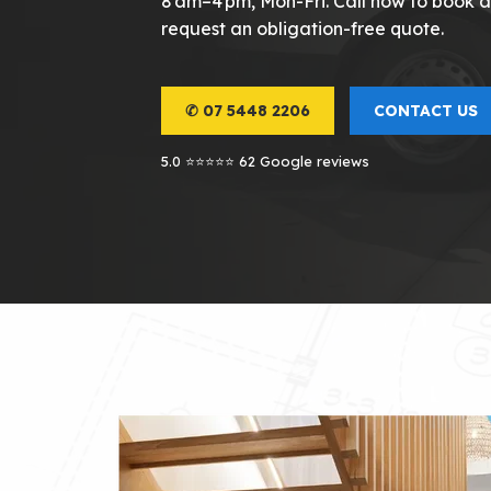
8 am–4 pm, Mon-Fri. Call now to book an
request an obligation-free quote.
✆ 07 5448 2206
CONTACT US
5.0 ⭐⭐⭐⭐⭐ 62 Google reviews