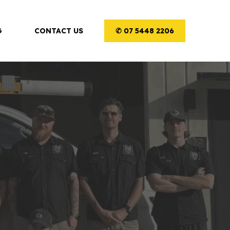
G
CONTACT US
✆ 07 5448 2206