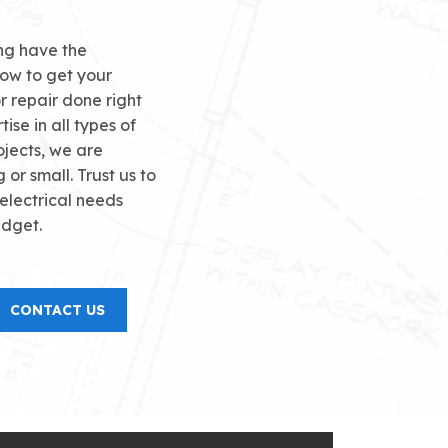
ong have the
ow to get your
or repair done right
tise in all types of
ojects, we are
g or small. Trust us to
 electrical needs
udget.
CONTACT US