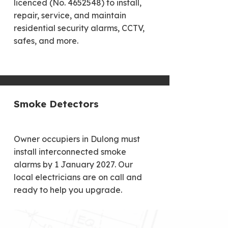
licenced (No. 4652548) to install,
repair, service, and maintain
residential security alarms, CCTV,
safes, and more.
Smoke Detectors
Owner occupiers in Dulong must
install interconnected smoke
alarms by 1 January 2027. Our
local electricians are on call and
ready to help you upgrade.