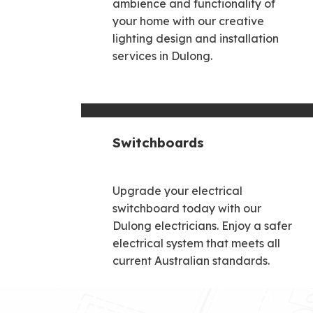
ambience and functionality of
your home with our creative
lighting design and installation
services in Dulong.
Switchboards
Upgrade your electrical
switchboard today with our
Dulong electricians. Enjoy a safer
electrical system that meets all
current Australian standards.