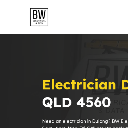
Electrician 
QLD 4560
Need an electrician in Dulong? BW Elec