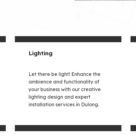
Lighting
Let there be light! Enhance the
ambience and functionality of
your business with our creative
lighting design and expert
installation services in Dulong.