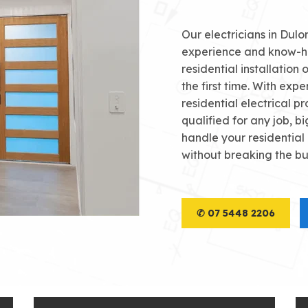
Our electricians in Dul
experience and know-h
residential installation 
the first time. With exper
residential electrical pr
qualified for any job, bi
handle your residential
without breaking the b
✆ 07 5448 2206