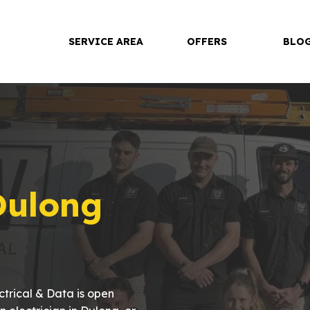
SERVICE AREA
OFFERS
BLO
Dulong
trical & Data is open