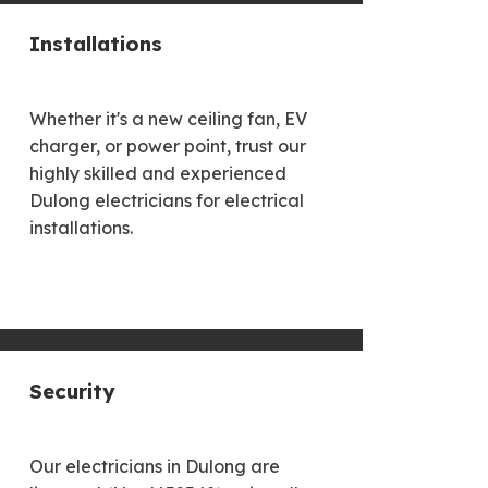
Installations
Whether it's a new ceiling fan, EV
charger, or power point, trust our
highly skilled and experienced
Dulong electricians for electrical
installations.
Security
Our electricians in Dulong are